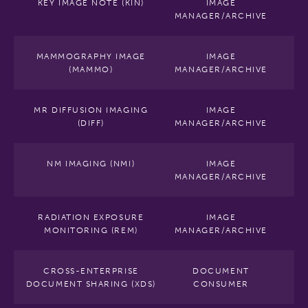
KEY IMAGE NOTE (KIN)
IMAGE
MANAGER/ARCHIVE
MAMMOGRAPHY IMAGE
IMAGE
(MAMMO)
MANAGER/ARCHIVE
MR DIFFUSION IMAGING
IMAGE
(DIFF)
MANAGER/ARCHIVE
NM IMAGING (NMI)
IMAGE
MANAGER/ARCHIVE
RADIATION EXPOSURE
IMAGE
MONITORING (REM)
MANAGER/ARCHIVE
CROSS-ENTERPRISE
DOCUMENT
DOCUMENT SHARING (XDS)
CONSUMER