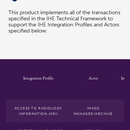
This product implements all of the transactions
specified in the IHE Technical Framework to
support the IHE Integration Profiles and Actors
specified below:
Integration Profile
Actor
Integ
Pro
Op
ACCESS TO RADIOLOGY
IMAGE
INFORMATION (ARI)
MANAGER/ARCHIVE