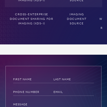
IMAGING (XDS-I)
SOURCE
CROSS-ENTERPRISE
IMAGING
C
DOCUMENT SHARING FOR
DOCUMENT
WRA
IMAGING (XDS-I)
SOURCE
T
RE