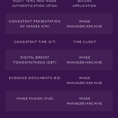
AUDIT TRAIL AND NODE
SECURE
AUTHENTICATION (ATNA)
APPLICATION
CONSISTENT PRESENTATION
IMAGE
OF IMAGES (CPI)
MANAGER/ARCHIVE
CONSISTENT TIME (CT)
TIME CLIENT
DIGITAL BREAST
IMAGE
TOMOSYNITHESIS (DBT)
MANAGER/ARCHIVE
EVIDENCE DOCUMENTS (ED)
IMAGE
MANAGER/ARCHIVE
IMAGE FUSION (FUS)
IMAGE
MANAGER/ARCHIVE