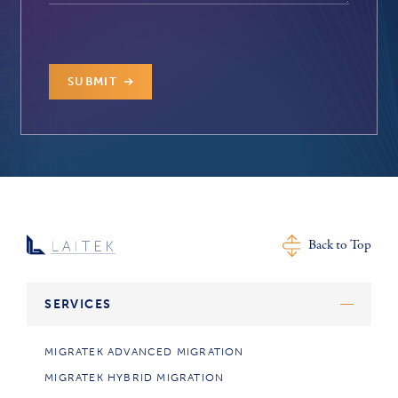
SUBMIT
Back to Top
SERVICES
MIGRATEK ADVANCED MIGRATION
MIGRATEK HYBRID MIGRATION