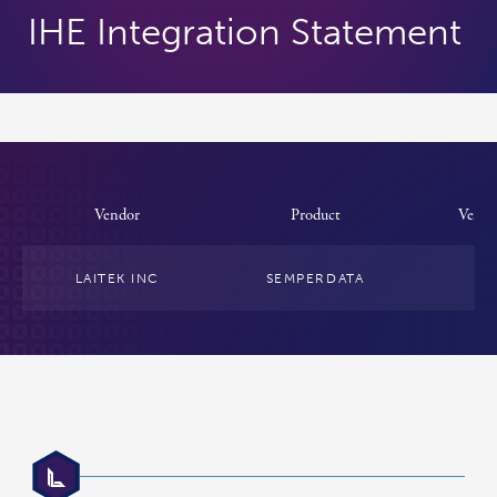
IHE Integration Statement
Vendor
Product
Versi
LAITEK INC
SEMPERDATA
4