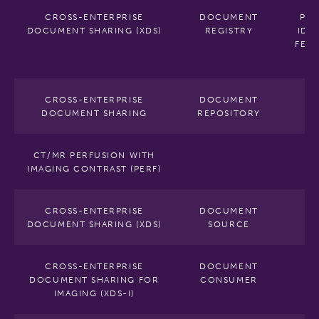
CROSS-ENTERPRISE
DOCUMENT
PAT
DOCUMENT SHARING (XDS)
REGISTRY
IDE
FEED
V
CROSS-ENTERPRISE
DOCUMENT
DOCUMENT SHARING
REPOSITORY
CT/MR PERFUSION WITH
IMAGING CONTRAST (PERF)
CROSS-ENTERPRISE
DOCUMENT
DOCUMENT SHARING (XDS)
SOURCE
CROSS-ENTERPRISE
DOCUMENT
DOCUMENT SHARING FOR
CONSUMER
IMAGING (XDS-I)