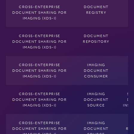
CROSS-ENTERPRISE
DOCUMENT
DOCUMENT SHARING FOR
REGISTRY
IMAGING (XDS-I)
CROSS-ENTERPRISE
DOCUMENT
DOCUMENT SHARING FOR
REPOSITORY
IMAGING (XDS-I)
CROSS-ENTERPRISE
IMAGING
DOCUMENT SHARING FOR
DOCUMENT
IMAGING (XDS-I)
CONSUMER
CROSS-ENTERPRISE
IMAGING
SE
DOCUMENT SHARING FOR
DOCUMENT
DI
IMAGING (XDS-I)
SOURCE
INST
CROSS-ENTERPRISE
IMAGING
P
DOCUMENT SHARING FOR
DOCUMENT
RE