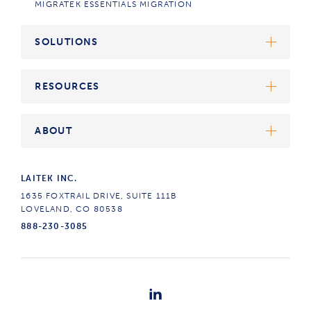
MIGRATEK ESSENTIALS MIGRATION
SOLUTIONS
ATRIUM SUITE
RESOURCES
ATRIUM KEEP
ATRIUM ROUTE
ALL
ABOUT
ATRIUM CONVERT
ARTICLES
CASE STUDIES
THE LAITEK DIFFERENCE
LAITEK INC.
DICOM STORAGE STANDARD
OUR STORY
1635 FOXTRAIL DRIVE, SUITE 111B
CAREERS
LOVELAND, CO 80538
888-230-3085
CONTACT US